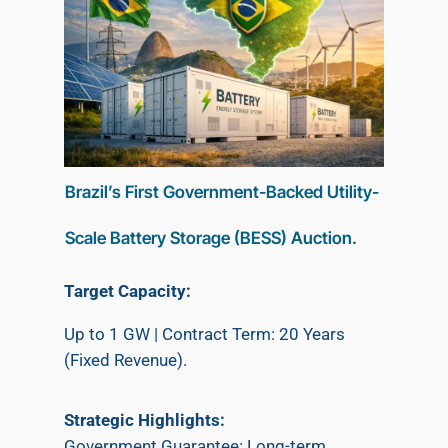
Brazil’s First Government-Backed Utility-
Scale Battery Storage (BESS) Auction.
Target Capacity:
Up to 1 GW | Contract Term: 20 Years
(Fixed Revenue).
​Strategic Highlights:
​Government Guarantee: Long-term