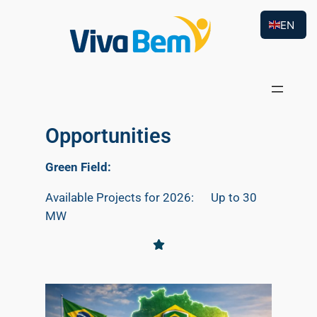
EN
Opportunities
Green Field:
Available Projects for 2026: Up to 30
MW