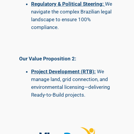
Regulatory & Political Steering:
We
navigate the complex Brazilian legal
landscape to ensure 100%
compliance.
Our Value Proposition 2:
Project Development (RTB):
We
manage land, grid connection, and
environmental licensing—delivering
Ready-to-Build projects.