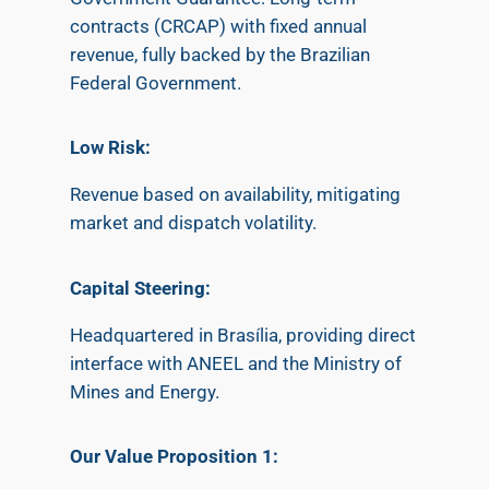
contracts (CRCAP) with fixed annual
revenue, fully backed by the Brazilian
Federal Government.
​Low Risk:
Revenue based on availability, mitigating
market and dispatch volatility.
Capital Steering:
Headquartered in Brasília, providing direct
interface with ANEEL and the Ministry of
Mines and Energy.
Our Value Proposition 1: